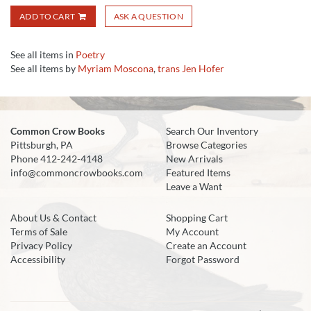
ADD TO CART
ASK A QUESTION
See all items in
Poetry
See all items by
Myriam Moscona
,
trans Jen Hofer
Common Crow Books
Search Our Inventory
Pittsburgh, PA
Browse Categories
Phone
412-242-4148
New Arrivals
info@commoncrowbooks.com
Featured Items
Leave a Want
About Us & Contact
Shopping Cart
Terms of Sale
My Account
Privacy Policy
Create an Account
Accessibility
Forgot Password