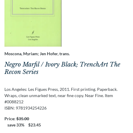
Moscona, Myriam; Jen Hofer, trans.
Negro Marfil / Ivory Black; TrenchArt The
Recon Series
Los Angeles:
Les Figues Press,
2011.
First printing.
Paperback.
Wraps, clean unmarked text, near fine copy. Near Fine. Item
#0088212
ISBN:
9781934254226
Price:
$35.00
save 33%
$23.45