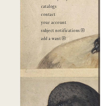
catalogs
contact
your account
subject notifications
add a want