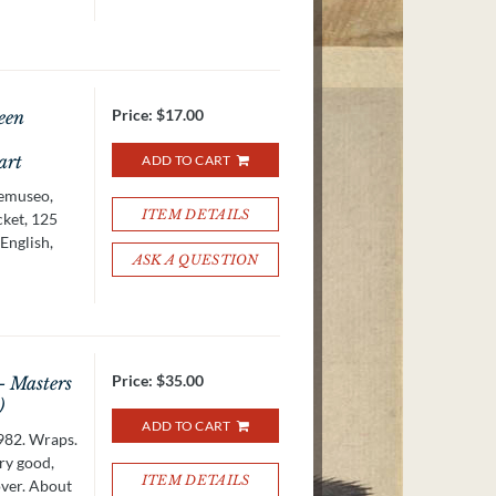
Price:
$17.00
een
art
ADD TO CART
emuseo,
ITEM DETAILS
cket, 125
 English,
ASK A QUESTION
Price:
$35.00
- Masters
)
ADD TO CART
982. Wraps.
ery good,
ITEM DETAILS
over. About