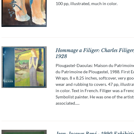
100 pp, illustrated, much in color.
Hommage a Filiger: Charles Filiger
1928
Plougastel-Daoulas: Maison du Patrimoin
du Patrimoine de Plougastel, 1988. First E
Wraps. 8 x 8.25 inches, softcover, very good
wear and rubbing to covers. 47 pp, illustr
in color. Text in French. Filiger was a Fren
Symbolist painter. He was one of the artis
associated.....
Jean-Jacques René - 1990 Exhibiti