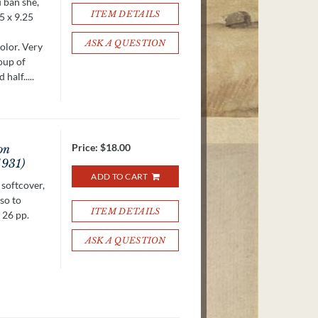
u ban she,
ITEM DETAILS
5 x 9.25
ASK A QUESTION
olor. Very
roup of
half.....
Price:
$18.00
on
1931)
ADD TO CART
 softcover,
 so to
ITEM DETAILS
 26 pp.
ASK A QUESTION