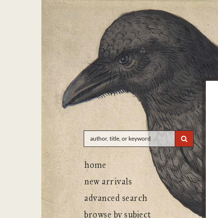
Skip
to
main
content
SUBMIT 
home
new arrivals
advanced search
browse by subject