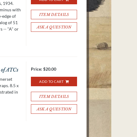
, 1934.
 minus with
ITEM DETAILS
e-edge of
alog of 51
ASK A QUESTION
s -- "A" or
Price:
$20.00
 of ATCs
omerset
ADD TO CART
raps. 8.5 x
ustrated in
ITEM DETAILS
ASK A QUESTION