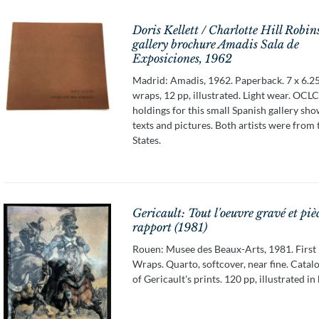
Doris Kellett / Charlotte Hill Robin
gallery brochure Amadis Sala de
Exposiciones, 1962
Madrid: Amadis, 1962. Paperback. 7 x 6.25
wraps, 12 pp, illustrated. Light wear. OCLC
holdings for this small Spanish gallery sho
texts and pictures. Both artists were from
States.
Gericault: Tout l'oeuvre gravé et piè
rapport (1981)
Rouen: Musee des Beaux-Arts, 1981. First 
Wraps. Quarto, softcover, near fine. Catal
of Gericault's prints. 120 pp, illustrated in