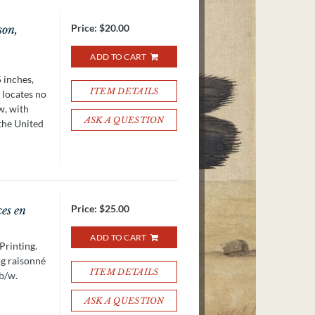
Price:
$20.00
son,
ADD TO CART
 inches,
ITEM DETAILS
 locates no
w, with
ASK A QUESTION
 the United
Price:
$25.00
ces en
ADD TO CART
Printing.
og raisonné
ITEM DETAILS
 b/w.
ASK A QUESTION