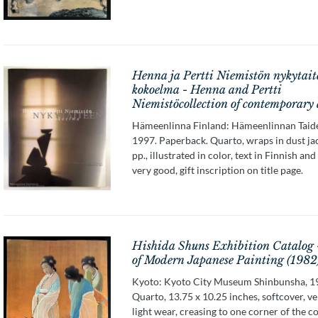
Henna ja Pertti Niemistön nykytait
kokoelma - Henna and Pertti
Niemistöcollection of contemporary 
Hämeenlinna Finland: Hämeenlinnan Taid
1997. Paperback. Quarto, wraps in dust ja
pp., illustrated in color, text in Finnish and
very good, gift inscription on title page.
Hishida Shuns Exhibition Catalog 
of Modern Japanese Painting (1982
Kyoto: Kyoto City Museum Shinbunsha, 1
Quarto, 13.75 x 10.25 inches, softcover, v
light wear, creasing to one corner of the c