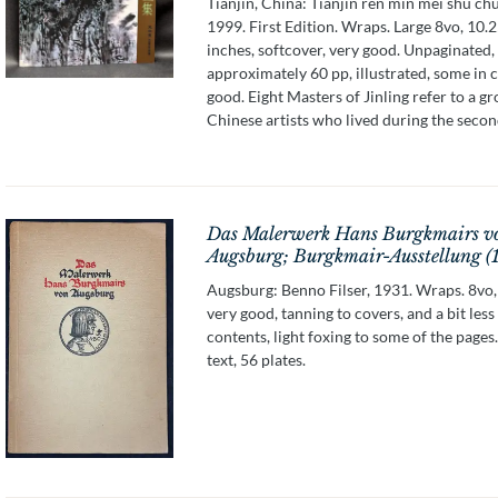
Tianjin, China: Tianjin ren min mei shu ch
1999. First Edition. Wraps. Large 8vo, 10.2
inches, softcover, very good. Unpaginated,
approximately 60 pp, illustrated, some in c
good. Eight Masters of Jinling refer to a g
Chinese artists who lived during the second 
Das Malerwerk Hans Burgkmairs v
Augsburg; Burgkmair-Ausstellung (
Augsburg: Benno Filser, 1931. Wraps. 8vo,
very good, tanning to covers, and a bit less
contents, light foxing to some of the pages.
text, 56 plates.