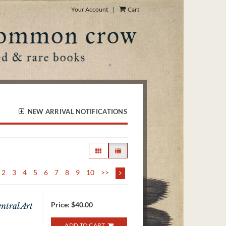
Your Account
|
Cart
NEW ARRIVAL NOTIFICATIONS
GALLERY VIEW
LIST VIEW SELECTED
2
3
4
5
6
7
8
9
10
>>
Price:
$40.00
ntral Art
ADD TO CART