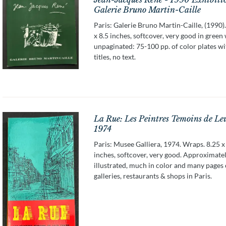
Galerie Bruno Martin-Caille
Paris: Galerie Bruno Martin-Caille, (1990)
x 8.5 inches, softcover, very good in green
unpaginated: 75-100 pp. of color plates wi
titles, no text.
La Rue: Les Peintres Temoins de Le
1974
Paris: Musee Galliera, 1974. Wraps. 8.25 x
inches, softcover, very good. Approximate
illustrated, much in color and many pages 
galleries, restaurants & shops in Paris.