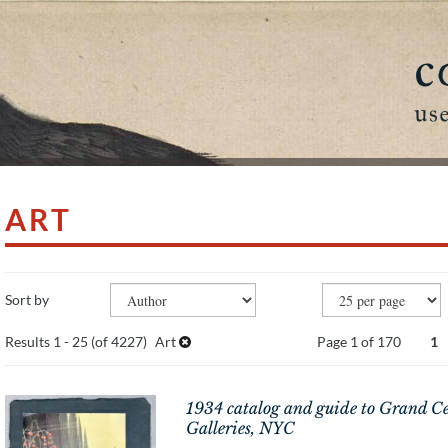
ART
Refine
SEARCH
Skip
Sort by
search
to
search
results
Results
1 - 25 (of 4227)
Art
Page 1 of 170
1
results
1934 catalog and guide to Grand Ce
Galleries, NYC