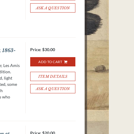
ASK A QUESTION
Price:
$30.00
, 1863-
ADD TO CART
e; Les Amis
dition.
ITEM DETAILS
, light
ated, some
ASK A QUESTION
ch
ts who
Price:
$20.00
on at