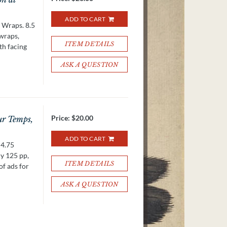
ADD TO CART
. Wraps. 8.5
 wraps,
ITEM DETAILS
th facing
ASK A QUESTION
Price:
$20.00
ur Temps,
ADD TO CART
 4.75
ly 125 pp,
ITEM DETAILS
of ads for
ASK A QUESTION