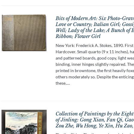
Bits of Modern Art: Six Photo-Grav
Love or Country; Italian Girl; Gossi
Well; Lady of the Lake; A Bunch of 
Ribbon; Flower Girl
New York: Frederick A. Stokes, 1890. First 
Hardcover. Small quarto (9 x 11 inches), ha
and patterned boards, good copy, light wea
binding, inner hinges slightly repaired. The
printed in browntone, the first heavily fox
others moderately so. Despite the enticing 
these.....
Collection of Paintings by the Eigh
of Jinling: Gong Xian, Fan Qi, Gao
Zou Zhe, Wu Hong, Ye Xin, Hu Zao,