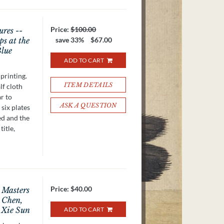
Price:
$100.00
ures --
ps at the
save 33%
$67.00
Blue
ADD TO CART
printing.
ITEM DETAILS
lf cloth
r to
ASK A QUESTION
 six plates
ed and the
title,
Price:
$40.00
t Masters
 Chen,
 Xie Sun
ADD TO CART