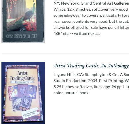
NY: New York: Grand Central Art Galleries
Wraps. 12 x 9 inches, softcover, very good
some edgewear to covers, particularly for
rear cover, contents very good, but the cat
artworks offered for sale have pencil letter
"BB" etc. -- written next.....
Artist Trading Cards, An Anthology
Laguna Hills, CA: Stampington & Co., A S
Studio Production, 2004. First Printing. W
5.25 inches, softcover, fine copy. 96 pp, ill
color, unusual book.