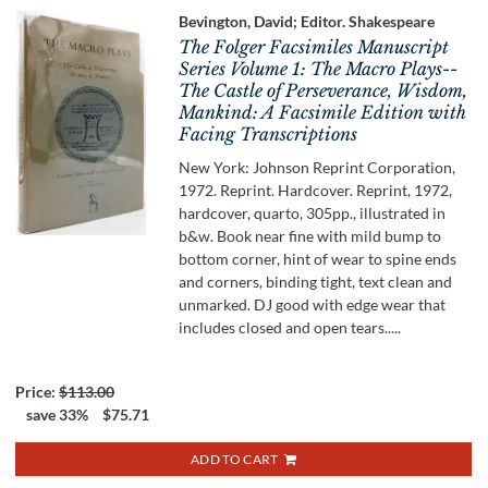
Bevington, David; Editor. Shakespeare
The Folger Facsimiles Manuscript
Series Volume 1: The Macro Plays--
The Castle of Perseverance, Wisdom,
Mankind: A Facsimile Edition with
Facing Transcriptions
New York: Johnson Reprint Corporation,
1972. Reprint. Hardcover. Reprint, 1972,
hardcover, quarto, 305pp., illustrated in
b&w. Book near fine with mild bump to
bottom corner, hint of wear to spine ends
and corners, binding tight, text clean and
unmarked. DJ good with edge wear that
includes closed and open tears.....
Price:
$113.00
save 33%
$75.71
ADD TO CART