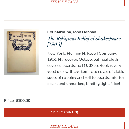
ITEM DETAILS
Countermine, John Donnan
The Religious Belief of Shakespeare
[1906]
New York: Fleming H. Revell Company,
1906. Hardcover. Octavo, oatmeal cloth
covered boards, no DJ, 32pp. Book is very
good plus with age toning to edges of cloth,
spots of rubbing and soil to boards, interior
clean, text unmarked, binding tight. Nice!
Price:
$100.00
ADD TO CART
ITEM DETAILS