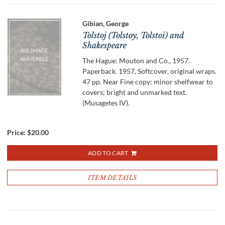
Gibian, George
Tolstoj (Tolstoy, Tolstoi) and
Shakespeare
The Hague: Mouton and Co., 1957.
Paperback. 1957, Softcover, original wraps.
47 pp. Near Fine copy: minor shelfwear to
covers; bright and unmarked text.
(Musagetes IV).
Price:
$20.00
ADD TO CART
ITEM DETAILS