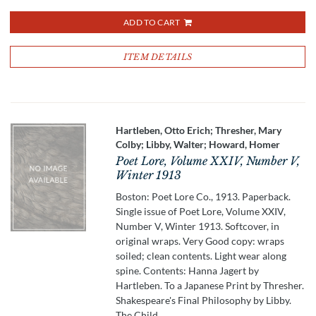
ADD TO CART
ITEM DETAILS
Hartleben, Otto Erich; Thresher, Mary
Colby; Libby, Walter; Howard, Homer
Poet Lore, Volume XXIV, Number V,
Winter 1913
Boston: Poet Lore Co., 1913. Paperback.
Single issue of Poet Lore, Volume XXIV,
Number V, Winter 1913. Softcover, in
original wraps. Very Good copy: wraps
soiled; clean contents. Light wear along
spine. Contents: Hanna Jagert by
Hartleben. To a Japanese Print by Thresher.
Shakespeare's Final Philosophy by Libby.
The Child.....