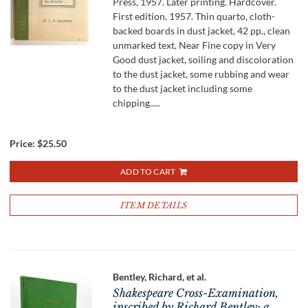
Press, 1957. Later printing. Hardcover.
First edition, 1957. Thin quarto, cloth-
backed boards in dust jacket, 42 pp., clean
unmarked text, Near Fine copy in Very
Good dust jacket, soiling and discoloration
to the dust jacket, some rubbing and wear
to the dust jacket including some
chipping.....
Price:
$25.50
ADD TO CART
ITEM DETAILS
Bentley, Richard, et al.
Shakespeare Cross-Examination,
inscribed by Richard Bentley; a