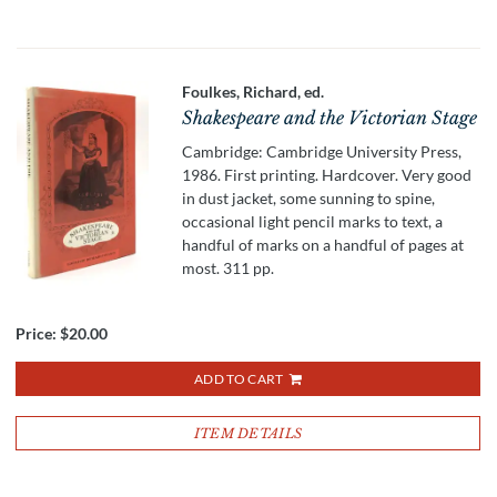
Foulkes, Richard, ed.
Shakespeare and the Victorian Stage
Cambridge: Cambridge University Press,
1986. First printing. Hardcover. Very good
in dust jacket, some sunning to spine,
occasional light pencil marks to text, a
handful of marks on a handful of pages at
most. 311 pp.
Price:
$20.00
ADD TO CART
ITEM DETAILS