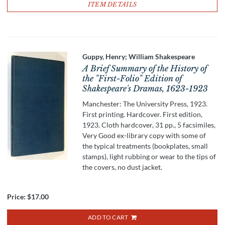
ITEM DETAILS
Guppy, Henry; William Shakespeare
A Brief Summary of the History of
the "First-Folio" Edition of
Shakespeare's Dramas, 1623-1923
Manchester: The University Press, 1923.
First printing. Hardcover. First edition,
1923. Cloth hardcover, 31 pp., 5 facsimiles,
Very Good ex-library copy with some of
the typical treatments (bookplates, small
stamps), light rubbing or wear to the tips of
the covers, no dust jacket.
Price:
$17.00
ADD TO CART