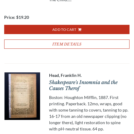
Price:
$19.20
ADD TO CART
ITEM DETAILS
Head, Franklin H.
Shakespeare's Insomnia and the
Causes Therof
Boston: Houghton Mifflin, 1887. First
printing. Paperback. 12mo, wraps, good
with some tanning to covers, tanning to pp.
16-17 from an old newspaper clipping (no
longer there), light restoration to spine
with pH-neutral tissue. 64 pp.