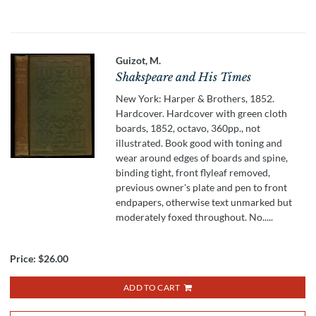
Guizot, M.
Shakspeare and His Times
New York: Harper & Brothers, 1852.
Hardcover. Hardcover with green cloth
boards, 1852, octavo, 360pp., not
illustrated. Book good with toning and
wear around edges of boards and spine,
binding tight, front flyleaf removed,
previous owner's plate and pen to front
endpapers, otherwise text unmarked but
moderately foxed throughout. No.....
Price:
$26.00
ADD TO CART