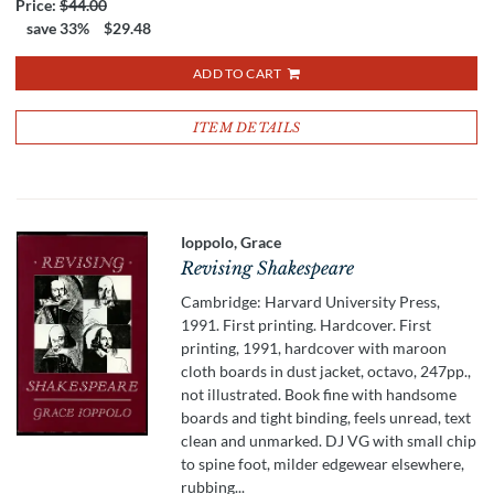
Price:
$44.00
save 33%
$29.48
ADD TO CART
ITEM DETAILS
Ioppolo, Grace
Revising Shakespeare
Cambridge: Harvard University Press,
1991. First printing. Hardcover. First
printing, 1991, hardcover with maroon
cloth boards in dust jacket, octavo, 247pp.,
not illustrated. Book fine with handsome
boards and tight binding, feels unread, text
clean and unmarked. DJ VG with small chip
to spine foot, milder edgewear elsewhere,
rubbing...