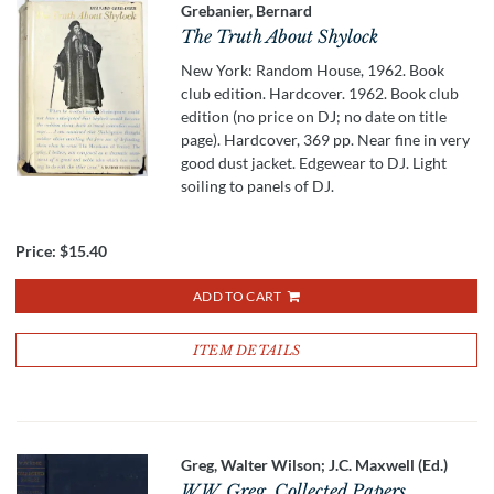
Grebanier, Bernard
The Truth About Shylock
New York: Random House, 1962. Book
club edition. Hardcover. 1962. Book club
edition (no price on DJ; no date on title
page). Hardcover, 369 pp. Near fine in very
good dust jacket. Edgewear to DJ. Light
soiling to panels of DJ.
Price:
$15.40
ADD TO CART
ITEM DETAILS
Greg, Walter Wilson; J.C. Maxwell (Ed.)
W.W. Greg, Collected Papers