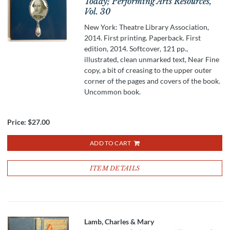
Today; Performing Arts Resources,
Vol. 30
New York: Theatre Library Association,
2014. First printing. Paperback. First
edition, 2014. Softcover, 121 pp.,
illustrated, clean unmarked text, Near Fine
copy, a bit of creasing to the upper outer
corner of the pages and covers of the book.
Uncommon book.
Price:
$27.00
ADD TO CART
ITEM DETAILS
Lamb, Charles & Mary