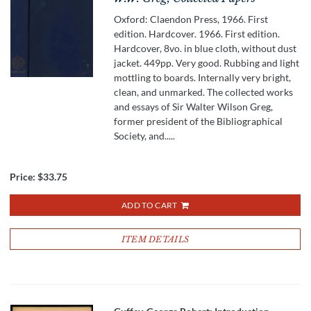
Oxford: Claendon Press, 1966. First
edition. Hardcover. 1966. First edition.
Hardcover, 8vo. in blue cloth, without dust
jacket. 449pp. Very good. Rubbing and light
mottling to boards. Internally very bright,
clean, and unmarked. The collected works
and essays of Sir Walter Wilson Greg,
former president of the Bibliographical
Society, and.....
Price:
$33.75
ADD TO CART
ITEM DETAILS