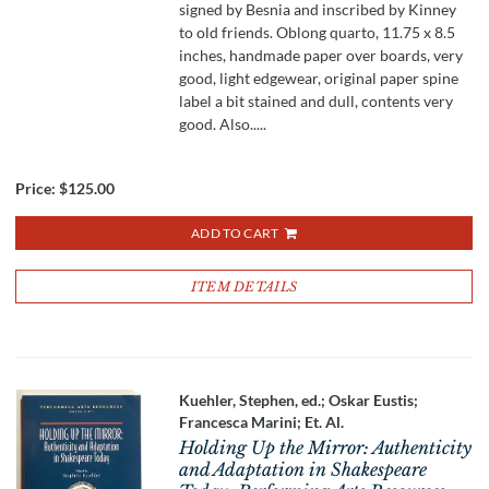
signed by Besnia and inscribed by Kinney
to old friends. Oblong quarto, 11.75 x 8.5
inches, handmade paper over boards, very
good, light edgewear, original paper spine
label a bit stained and dull, contents very
good. Also.....
Price:
$125.00
ADD TO CART
ITEM DETAILS
Kuehler, Stephen, ed.; Oskar Eustis;
Francesca Marini; Et. Al.
Holding Up the Mirror: Authenticity
and Adaptation in Shakespeare