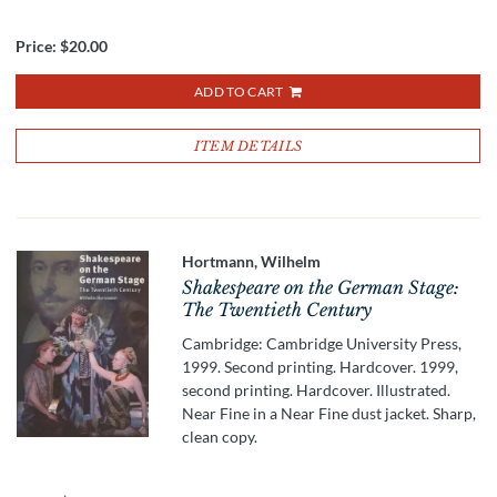
Price:
$20.00
ADD TO CART
ITEM DETAILS
Hortmann, Wilhelm
Shakespeare on the German Stage:
The Twentieth Century
Cambridge: Cambridge University Press,
1999. Second printing. Hardcover. 1999,
second printing. Hardcover. Illustrated.
Near Fine in a Near Fine dust jacket. Sharp,
clean copy.