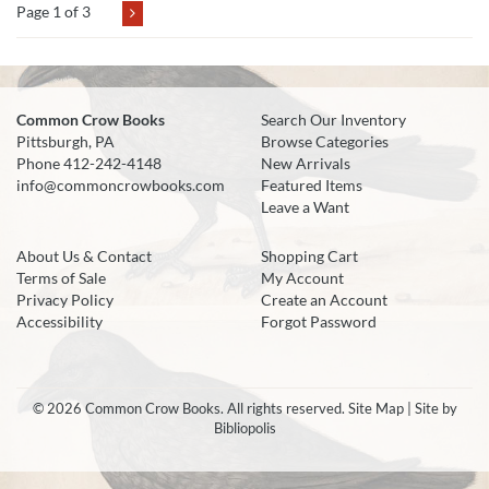
Page 1 of 3
Common Crow Books
Search Our Inventory
Pittsburgh, PA
Browse Categories
Phone
412-242-4148
New Arrivals
info@commoncrowbooks.com
Featured Items
Leave a Want
About Us & Contact
Shopping Cart
Terms of Sale
My Account
Privacy Policy
Create an Account
Accessibility
Forgot Password
© 2026 Common Crow Books. All rights reserved.
Site Map
|
Site by
Bibliopolis