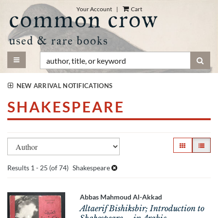
Skip
Your Account
|
Cart
to
main
content
TOGGLE MAIN NAVIGATION
SUB
NEW ARRIVAL NOTIFICATIONS
SHAKESPEARE
Refine
Skip
GALLERY VI
LIST V
search
to
search
results
Results
1 - 25 (of 74)
Shakespeare
results
Abbas Mahmoud Al-Akkad
Altaerif Bishiksbir; Introduction to