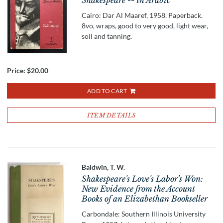
Shakespeare -- in Arabic
Cairo: Dar Al Maaref, 1958. Paperback.
8vo, wraps, good to very good, light wear,
soil and tanning.
Price:
$20.00
ADD TO CART
ITEM DETAILS
Baldwin, T. W.
Shakespeare's Love's Labor's Won:
New Evidence from the Account
Books of an Elizabethan Bookseller
Carbondale: Southern Illinois University