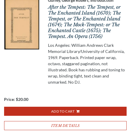
Guffey, George Robert; Introduction
After the Tempest: The Tempest, or
The Enchanted Island (1670); The
Tempest, or The Enchanted Island
(1674); The Mock-Tempest: or The
Enchanted Castle (1675); The
Tempest. An Opera (1756)
Los Angeles: William Andrews Clark
Memorial Library/University of California,
1969. Paperback. Printed paper wrap,
octavo, staggared pagination, not
illustrated. Book has rubbing and toning to
wrap, binding tight, text clean and
unmarked. No DJ.
Price:
$20.00
ADD TO CART
ITEM DETAILS