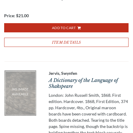
Price:
$21.00
ADD TO CART
ITEM DETAILS
Jervis, Swynfen
A Dictionary of the Language of
Shakspeare
London: John Russell Smith, 1868. First
edition. Hardcover. 1868, First Edition, 374
pp. Hardcover, 4to., Original maroon
boards have been covered with cardboard.
Both boards detached. Tearing to the title
page. Spine missing, though the backstrip is
holding together the text-block securely.