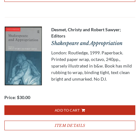
Desmet, Christy and Robert Sawyer;
Editors
Shakespeare and Appropriation
London: Routledge, 1999. Paperback.
Printed paper wrap, octavo, 240pp.,
sparsely illustrated in b&w. Book has mild
rubbing to wrap, binding tight, text clean
bright and unmarked. No DJ.
Price:
$30.00
ADD TO CART
ITEM DETAILS