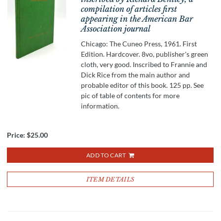
compilation of articles first
appearing in the American Bar
Association journal
Chicago: The Cuneo Press, 1961. First
Edition. Hardcover. 8vo, publisher's green
cloth, very good. Inscribed to Frannie and
Dick Rice from the main author and
probable editor of this book. 125 pp. See
pic of table of contents for more
information.
Price:
$25.00
ADD TO CART
ITEM DETAILS