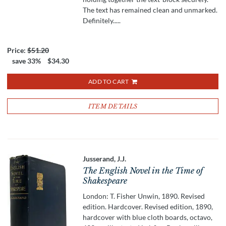
The text has remained clean and unmarked.
Definitely.....
Price:
$51.20
save 33%
$34.30
ADD TO CART
ITEM DETAILS
Jusserand, J.J.
The English Novel in the Time of
Shakespeare
London: T. Fisher Unwin, 1890. Revised
edition. Hardcover. Revised edition, 1890,
hardcover with blue cloth boards, octavo,