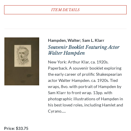
ITEM DETAILS
Hampden, Walter; Sam L. Klarr
Souvenir Booklet Featuring Actor
Walter Hampden
New York: Arthur Klar, ca. 1920s.
Paperback. A souvenir booklet exploring
the early career of prolific Shakespearian
actor Walter Hampden. ca. 1920s. Tied
wraps, 8vo. with portrait of Hampden by
Sam Klarr to front wrap. 13pp. with
photographic illustrations of Hampden in
his best loved roles, including Hamlet and
Cyrano.....
Price:
$33.75