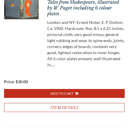
Tales from Shakespeare, illustrated
by W. Paget including 6 colour
plates
London and NY: Ernest Nister, E. P. Dutton,
Ca. 1900. Hardcover. 8vo, 8.5 x 6.25 inches,
pictorial cloth, very good minus, general
light rubbing and wear to spine ends, joints,
corners, edges of boards, contents very
good, lightest restoration to inner hinges.
All 6 color plates present, well illustrated
in.....
Price:
$30.00
ADD TO CART
ITEM DETAILS