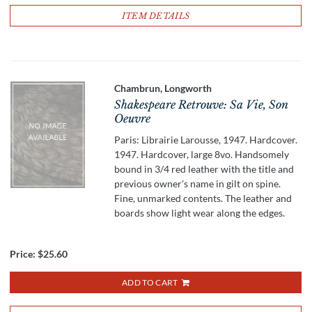
ITEM DETAILS
Chambrun, Longworth
Shakespeare Retrouve: Sa Vie, Son
Oeuvre
Paris: Librairie Larousse, 1947. Hardcover.
1947. Hardcover, large 8vo. Handsomely
bound in 3/4 red leather with the title and
previous owner's name in gilt on spine.
Fine, unmarked contents. The leather and
boards show light wear along the edges.
Price:
$25.60
ADD TO CART