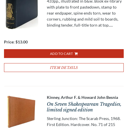
433pp., illustrated in b&w. Book ex-library
with plate to front pastedown, stamp to
rear endpaper, spine ends torn, wear to
corners, rubbing and mild soil to boards,
binding tender, full-title torn at top.....
Price:
$13.00
ADD TO CART
ITEM DETAILS
Kinney, Arthur F. & Howard John Besnia
On Seven Shakespearean Tragedies,
limited signed edition
Sterling Junction: The Scarab Press, 1968.
First Edition. Hardcover. No. 71 of 215