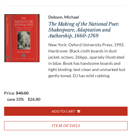
Dobson, Michael
The Making of the National Poet:
Shakespeare, Adaptation and
Authorship, 1660-1769
New York: Oxford University Press, 1992.
Hardcover. Black cloth boards in dust
jacket, octavo, 266pp., sparsely illustrated
in b&w. Book has handsome boards and
tight binding, text clean and unmarked but
gently toned. DJ has mild rubbing.
Price:
$40.00
save 33%
$26.80
ADD TO CART
ITEM DETAILS