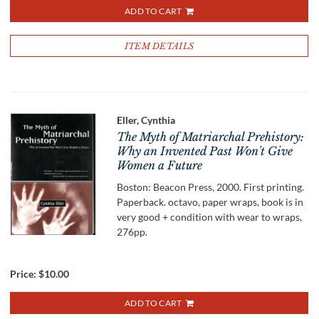
ADD TO CART
ITEM DETAILS
Eller, Cynthia
The Myth of Matriarchal Prehistory:
Why an Invented Past Won't Give
Women a Future
Boston: Beacon Press, 2000. First printing.
Paperback. octavo, paper wraps, book is in
very good + condition with wear to wraps,
276pp.
Price:
$10.00
ADD TO CART