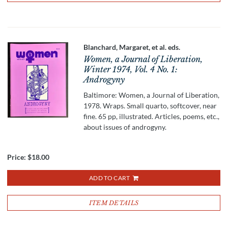
Blanchard, Margaret, et al. eds.
Women, a Journal of Liberation,
Winter 1974, Vol. 4 No. 1:
Androgyny
Baltimore: Women, a Journal of Liberation,
1978. Wraps. Small quarto, softcover, near
fine. 65 pp, illustrated. Articles, poems, etc.,
about issues of androgyny.
Price:
$18.00
ADD TO CART
ITEM DETAILS