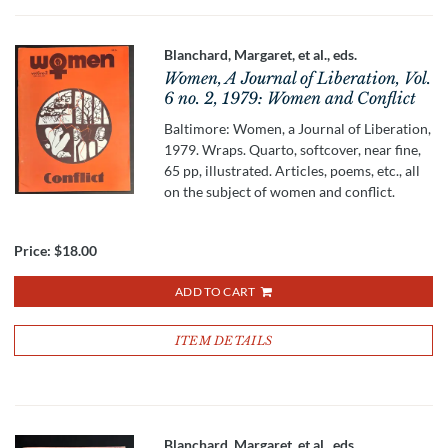
Blanchard, Margaret, et al., eds.
Women, A Journal of Liberation, Vol.
6 no. 2, 1979: Women and Conflict
Baltimore: Women, a Journal of Liberation,
1979. Wraps. Quarto, softcover, near fine,
65 pp, illustrated. Articles, poems, etc., all
on the subject of women and conflict.
Price:
$18.00
ADD TO CART
ITEM DETAILS
Blanchard, Margaret, et al., eds.