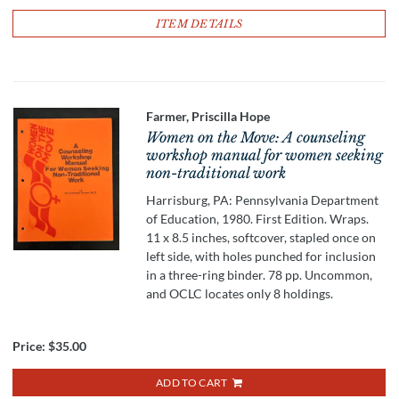
ITEM DETAILS
Farmer, Priscilla Hope
Women on the Move: A counseling
workshop manual for women seeking
non-traditional work
Harrisburg, PA: Pennsylvania Department
of Education, 1980. First Edition. Wraps.
11 x 8.5 inches, softcover, stapled once on
left side, with holes punched for inclusion
in a three-ring binder. 78 pp. Uncommon,
and OCLC locates only 8 holdings.
Price:
$35.00
ADD TO CART