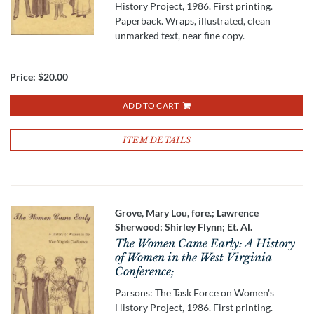
History Project, 1986. First printing.
Paperback. Wraps, illustrated, clean
unmarked text, near fine copy.
Price:
$20.00
ADD TO CART
ITEM DETAILS
Grove, Mary Lou, fore.; Lawrence
Sherwood; Shirley Flynn; Et. Al.
The Women Came Early: A History
of Women in the West Virginia
Conference;
Parsons: The Task Force on Women's
History Project, 1986. First printing.