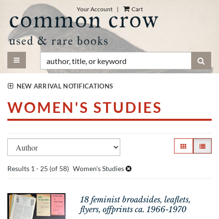
Skip
Your Account
|
Cart
to
main
content
TOGGLE MAIN NAVIGATION
SUB
NEW ARRIVAL NOTIFICATIONS
WOMEN'S STUDIES
Refine
Skip
GALLERY VI
LIST V
search
to
search
results
Results
1 - 25 (of 58)
Women's Studies
results
18 feminist broadsides, leaflets,
flyers, offprints ca. 1966-1970