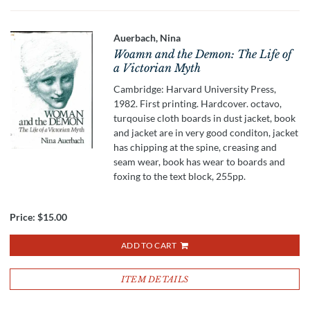
Auerbach, Nina
Woamn and the Demon: The Life of
a Victorian Myth
Cambridge: Harvard University Press,
1982. First printing. Hardcover. octavo,
turqouise cloth boards in dust jacket, book
and jacket are in very good conditon, jacket
has chipping at the spine, creasing and
seam wear, book has wear to boards and
foxing to the text block, 255pp.
Price:
$15.00
ADD TO CART
ITEM DETAILS