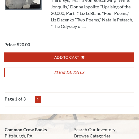
Third Eye," Maria Von Bolschwing "White
Jonquils," Donna Ippolito "Uprising of the
20,000, Part I," Liz LeBlanc "Four Poems,"
Liz Dacenko "Two Poems," Natalie Petesch,
"The Odyssey of.....
Price:
$20.00
ADD TO CART
ITEM DETAILS
Page 1 of 3
Common Crow Books
Search Our Inventory
Pittsburgh, PA
Browse Categories