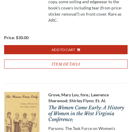
copy, some soiling and edgewear to the
book's covers including tear (from price-
sticker removal?) on front cover. Rare as
ARC.
Price:
$30.00
ADD TO CART
ITEM DETAILS
Grove, Mary Lou, fore.; Lawrence
Sherwood; Shirley Flynn; Et. Al.
The Women Came Early: A History
of Women in the West Virginia
Conference;
Parsons: The Task Force on Women's