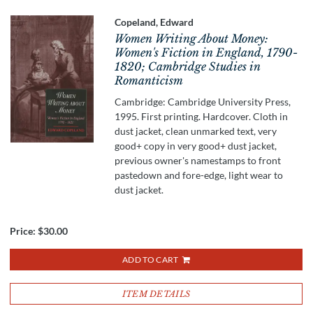
Copeland, Edward
Women Writing About Money:
Women's Fiction in England, 1790-
1820; Cambridge Studies in
Romanticism
Cambridge: Cambridge University Press,
1995. First printing. Hardcover. Cloth in
dust jacket, clean unmarked text, very
good+ copy in very good+ dust jacket,
previous owner's namestamps to front
pastedown and fore-edge, light wear to
dust jacket.
Price:
$30.00
ADD TO CART
ITEM DETAILS