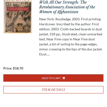
With All Our Strength: The
Revolutionary Association of the
Women of Afghanistan
New York: Routledge, 2003. First printing.
Hardcover. Inscribed by the author. First
edition, 2003. Cloth-backed boards in dust
jacket, 318 pp., illustrated, clean unmarked
text, Near Fine copy in Near Fine dust
jacket, a bit of soiling to the page-edges,
minor creasing to the tips of the dus jacket.
Dust.....
Price:
$18.70
ADD TO CART
ITEM DETAILS