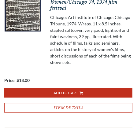
Women/Chicago '74, 1974 film
festival
Chicago: Art institute of Chicago; Chicago
Tribune, 1974. Wraps. 11 x 8.5 inches,
stapled softcover, very good, light soil and
faint waviness, 39 pp, illustrated. With
schedule of films, talks and seminars,
articles on the history of women's films,
short discussions of each of the films being
shown, etc.
Price:
$18.00
ADD TO CART
ITEM DETAILS