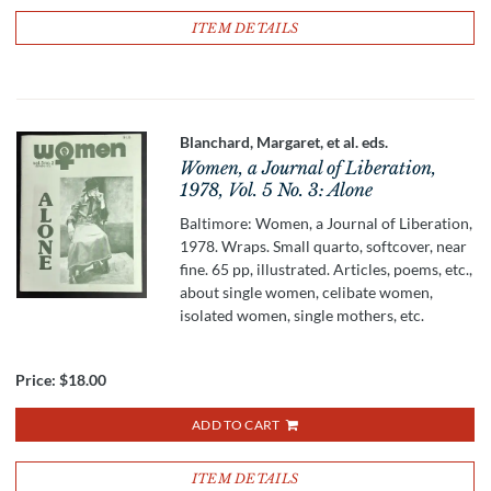
ITEM DETAILS
Blanchard, Margaret, et al. eds.
Women, a Journal of Liberation,
1978, Vol. 5 No. 3: Alone
Baltimore: Women, a Journal of Liberation,
1978. Wraps. Small quarto, softcover, near
fine. 65 pp, illustrated. Articles, poems, etc.,
about single women, celibate women,
isolated women, single mothers, etc.
Price:
$18.00
ADD TO CART
ITEM DETAILS