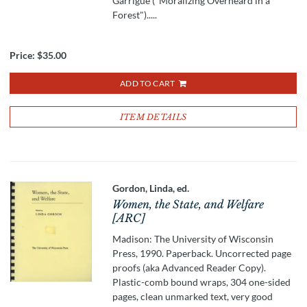
Garrigue ("Moralizing Overheard in a
Forest").....
Price:
$35.00
ADD TO CART
ITEM DETAILS
Gordon, Linda, ed.
Women, the State, and Welfare
[ARC]
Madison: The University of Wisconsin
Press, 1990. Paperback. Uncorrected page
proofs (aka Advanced Reader Copy).
Plastic-comb bound wraps, 304 one-sided
pages, clean unmarked text, very good