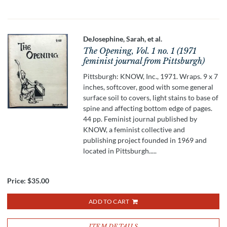
DeJosephine, Sarah, et al.
The Opening, Vol. 1 no. 1 (1971
feminist journal from Pittsburgh)
Pittsburgh: KNOW, Inc., 1971. Wraps. 9 x 7
inches, softcover, good with some general
surface soil to covers, light stains to base of
spine and affecting bottom edge of pages.
44 pp. Feminist journal published by
KNOW, a feminist collective and
publishing project founded in 1969 and
located in Pittsburgh.....
Price:
$35.00
ADD TO CART
ITEM DETAILS