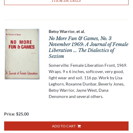
ITEM DETAILS
Betsy Warrior, et al.
No More Fun & Games, No. 3
November 1969: A Journal of Female
Liberation ... The Dialectics of
Sexism
Somerville: Female Liberation Front, 1969.
Wraps. 9 x 6 inches, softcover, very good,
light wear and soil. 116 pp. Work by Lisa
Leghorn, Roxanne Dunbar, Beverly Jones,
Betsy Warrior, Jayne West, Dana
Densmore and several others.
Price:
$25.00
ADD TO CART