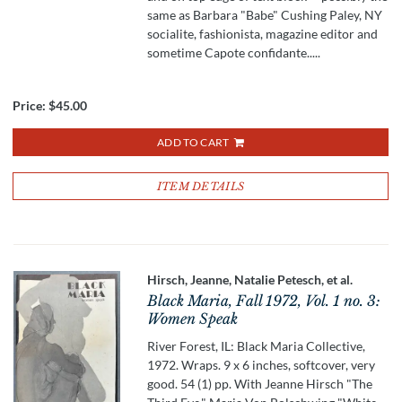
same as Barbara "Babe" Cushing Paley, NY
socialite, fashionista, magazine editor and
sometime Capote confidante.....
Price:
$45.00
ADD TO CART
ITEM DETAILS
Hirsch, Jeanne, Natalie Petesch, et al.
Black Maria, Fall 1972, Vol. 1 no. 3:
Women Speak
River Forest, IL: Black Maria Collective,
1972. Wraps. 9 x 6 inches, softcover, very
good. 54 (1) pp. With Jeanne Hirsch "The