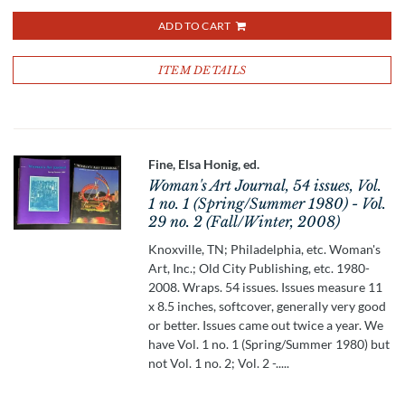
ADD TO CART
ITEM DETAILS
Fine, Elsa Honig, ed.
Woman's Art Journal, 54 issues, Vol.
1 no. 1 (Spring/Summer 1980) - Vol.
29 no. 2 (Fall/Winter, 2008)
Knoxville, TN; Philadelphia, etc. Woman's
Art, Inc.; Old City Publishing, etc. 1980-
2008. Wraps. 54 issues. Issues measure 11
x 8.5 inches, softcover, generally very good
or better. Issues came out twice a year. We
have Vol. 1 no. 1 (Spring/Summer 1980) but
not Vol. 1 no. 2; Vol. 2 -.....