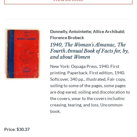
Donnelly, Antointette; Allice Archibald;
Florence Brobeck
1940, The Woman's Almanac, The
Fourth Annual Book of Facts for, by,
and about Women
New York: Oquaga Press, 1940. First
printing. Paperback. First edition, 1940.
Softcover, 340 pp., illustrated, Fair copy,
soiling to some of the pages, some pages
are dog-eared, soiling and discoloration to
the covers, wear to the covers includinc
creasing, tearing, and loss. Uncommon
book.
Price:
$30.37