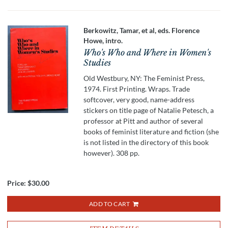
Berkowitz, Tamar, et al, eds. Florence
Howe, intro.
Who's Who and Where in Women's
Studies
Old Westbury, NY: The Feminist Press,
1974. First Printing. Wraps. Trade
softcover, very good, name-address
stickers on title page of Natalie Petesch, a
professor at Pitt and author of several
books of feminist literature and fiction (she
is not listed in the directory of this book
however). 308 pp.
Price:
$30.00
ADD TO CART