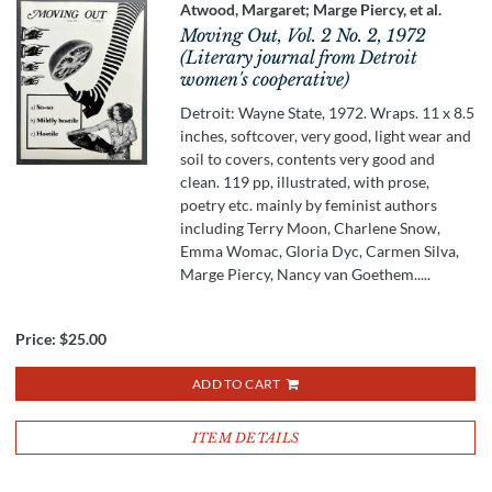
Atwood, Margaret; Marge Piercy, et al.
Moving Out, Vol. 2 No. 2, 1972
(Literary journal from Detroit
women's cooperative)
Detroit: Wayne State, 1972. Wraps. 11 x 8.5
inches, softcover, very good, light wear and
soil to covers, contents very good and
clean. 119 pp, illustrated, with prose,
poetry etc. mainly by feminist authors
including Terry Moon, Charlene Snow,
Emma Womac, Gloria Dyc, Carmen Silva,
Marge Piercy, Nancy van Goethem.....
Price:
$25.00
ADD TO CART
ITEM DETAILS