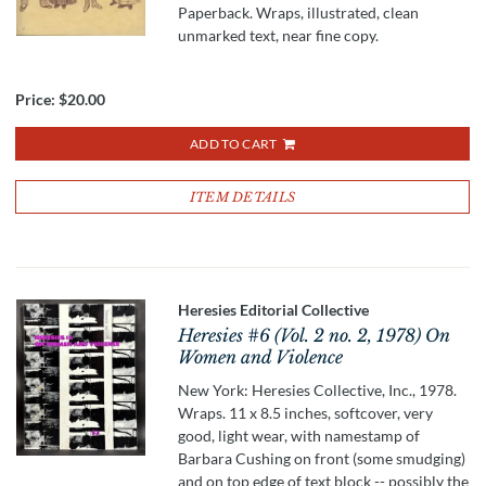
Paperback. Wraps, illustrated, clean
unmarked text, near fine copy.
Price:
$20.00
ADD TO CART
ITEM DETAILS
Heresies Editorial Collective
Heresies #6 (Vol. 2 no. 2, 1978) On
Women and Violence
New York: Heresies Collective, Inc., 1978.
Wraps. 11 x 8.5 inches, softcover, very
good, light wear, with namestamp of
Barbara Cushing on front (some smudging)
and on top edge of text block -- possibly the