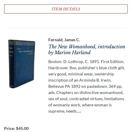
ITEM DETAILS
Fernald, James C.
The New Womanhood, introduction
by Marion Harland
Boston: D. Lothrop, C. 1891. First Edition.
Hardcover. 8vo, publisher's blue cloth gilt,
very good, minimal wear, ownership
inscription of an Arminda B. Irwin,
Bellevue PA 1892 on pastedown. 369 pp,
ads. Chapters on distinctive womanhood,
sex of soul, contrasted virtues, limitations
of womanly work, where woman is
supreme, needs.....
Price:
$45.00