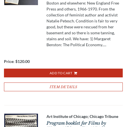
Boston and elsewhere: New England Free
Press and others, 1966-1970. From the
collection of feminist author and activist
Natalie Petesch. Condition is fair to very
good, but these were rescued from her
basement and so there is some tanning,
stains and soil. We have: 1) Margaret
Benston: The Political Economy.....
Price:
$120.00
ADD TO CART
ITEM DETAILS
Art Institute of Chicago; Chicago Tribune
Program booklet for Films by