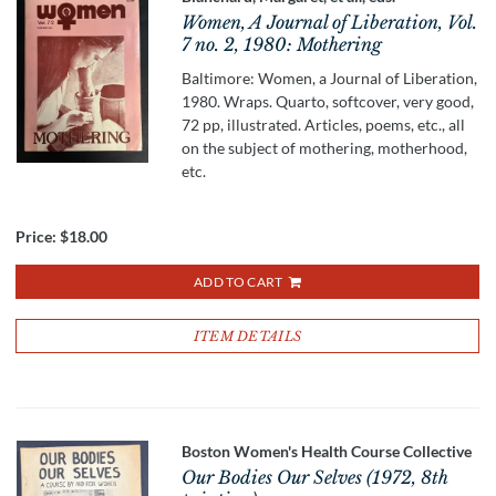
Women, A Journal of Liberation, Vol.
7 no. 2, 1980: Mothering
Baltimore: Women, a Journal of Liberation,
1980. Wraps. Quarto, softcover, very good,
72 pp, illustrated. Articles, poems, etc., all
on the subject of mothering, motherhood,
etc.
Price:
$18.00
ADD TO CART
ITEM DETAILS
Boston Women's Health Course Collective
Our Bodies Our Selves (1972, 8th