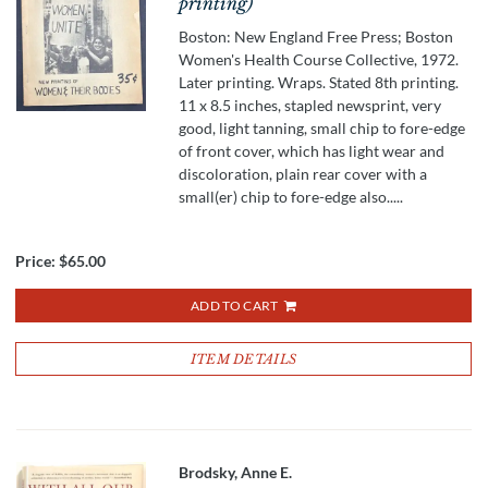
printing)
Boston: New England Free Press; Boston
Women's Health Course Collective, 1972.
Later printing. Wraps. Stated 8th printing.
11 x 8.5 inches, stapled newsprint, very
good, light tanning, small chip to fore-edge
of front cover, which has light wear and
discoloration, plain rear cover with a
small(er) chip to fore-edge also.....
Price:
$65.00
ADD TO CART
ITEM DETAILS
Brodsky, Anne E.