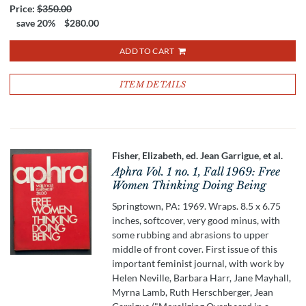
Price:
$350.00
save 20%
$280.00
ADD TO CART
ITEM DETAILS
Fisher, Elizabeth, ed. Jean Garrigue, et al.
Aphra Vol. 1 no. 1, Fall 1969: Free
Women Thinking Doing Being
Springtown, PA: 1969. Wraps. 8.5 x 6.75
inches, softcover, very good minus, with
some rubbing and abrasions to upper
middle of front cover. First issue of this
important feminist journal, with work by
Helen Neville, Barbara Harr, Jane Mayhall,
Myrna Lamb, Ruth Herschberger, Jean